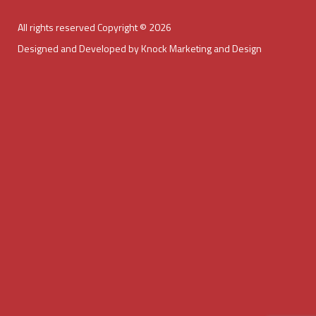
All rights reserved Copyright © 2026
Designed and Developed by Knock Marketing and Design