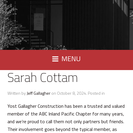
MENU
Sarah Cottam
Written by
Jeff Gallagher
on
October 8, 2024
. Posted in
Yost Gallagher Construction has been a trusted and valued
member of the ABC Inland Pacific Chapter for many years,
and we’re proud to call them not only partners but friends.
Their involvement goes beyond the typical member, as