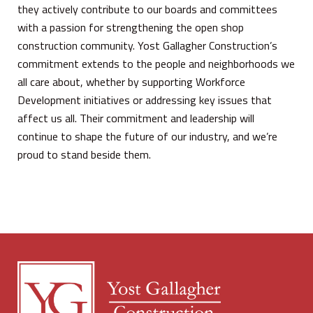
they actively contribute to our boards and committees
with a passion for strengthening the open shop
construction community. Yost Gallagher Construction’s
commitment extends to the people and neighborhoods we
all care about, whether by supporting Workforce
Development initiatives or addressing key issues that
affect us all. Their commitment and leadership will
continue to shape the future of our industry, and we’re
proud to stand beside them.