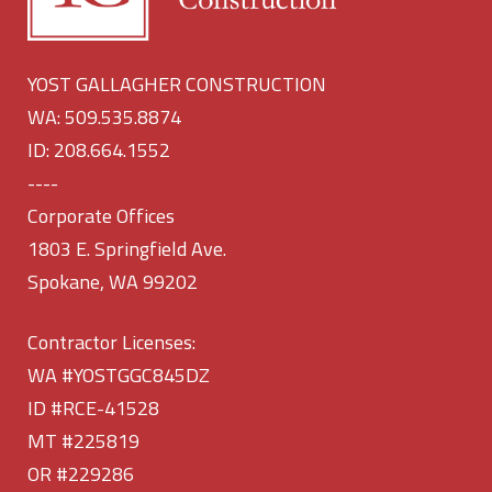
YOST GALLAGHER CONSTRUCTION
WA: 509.535.8874
ID: 208.664.1552
----
Corporate Offices
1803 E. Springfield Ave.
Spokane, WA 99202
Contractor Licenses:
WA #YOSTGGC845DZ
ID #RCE-41528
MT #225819
OR #229286