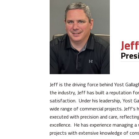
Jef
Pres
Jeff is the driving force behind Yost Galla
the industry, Jeff has built a reputation f
satisfaction. Under his leadership, Yost G
wide range of commercial projects. Jeff’s 
executed with precision and care, reflecti
excellence. He has experience managing a wi
projects with extensive knowledge of cons