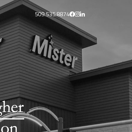
509.535.8874