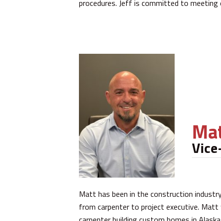
procedures. Jeff is committed to meeting
Mat
Vice
Matt has been in the construction industry 
from carpenter to project executive. Matt
carpenter building custom homes in Alask