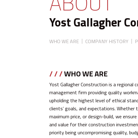
ABOUT
Yost Gallagher Co
WHO WE ARE
COMPANY HISTORY
P
/ / /
WHO WE ARE
Yost Gallagher Construction is a regional 
management firm providing quality workman
upholding the highest level of ethical st
clients’ goals, and expectations. Whether th
maximum price, or design-build, we ensure 
and value for their construction investment
priority being uncompromising quality, budg