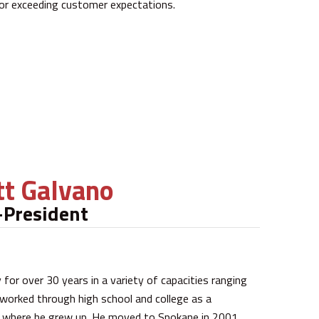
 or exceeding customer expectations.
t Galvano
-President
for over 30 years in a variety of capacities ranging
 worked through high school and college as a
a where he grew up. He moved to Spokane in 2001