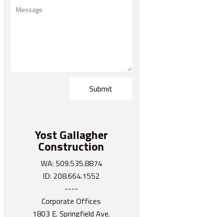
Yost Gallagher
Construction
WA: 509.535.8874
ID: 208.664.1552
----
Corporate Offices
1803 E. Springfield Ave.