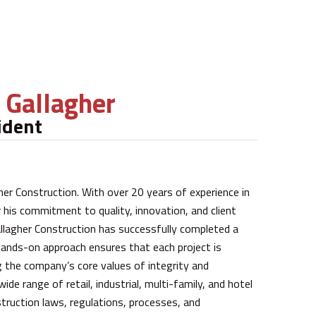
f Gallagher
ident
gher Construction. With over 20 years of experience in
or his commitment to quality, innovation, and client
allagher Construction has successfully completed a
hands-on approach ensures that each project is
ng the company’s core values of integrity and
de range of retail, industrial, multi-family, and hotel
truction laws, regulations, processes, and