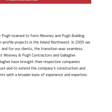
y Pugh teamed to form Mooney and Pugh Building
profile projects in the Inland Northwest. In 2005 we
nd for our clients, the transition was seamless.
st Mooney & Pugh Contractors and Gallagher
llagher have brought their respective companies
ture and to extend the company’s construction and
ients with a broader base of experience and expertise.