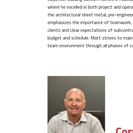
where he excelled in both project and ope
the architectural sheet metal, pre-engineer
emphasizes the importance of teamwork, 
clients and clear expectations of subcontra
budget and schedule. Matt strives to mainta
team environment through all phases of c
Cor