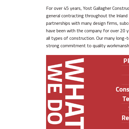
For over 45 years, Yost Gallagher Construc
general contracting throughout the Inlan
partnerships with many design firms, subc
have been with the company for over 20 ye
all types of construction. Our many long-t
strong commitment to quality workmanship 
P
Con
T
Re