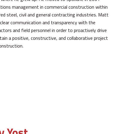
rations management in commercial construction within
ed steel, civil and general contracting industries. Matt
clear communication and transparency with the
ctors and field personnel in order to proactively drive
in a positive, constructive, and collaborative project
onstruction.
y Yost