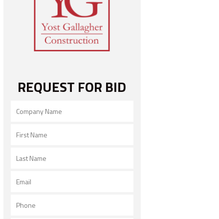
REQUEST FOR BID