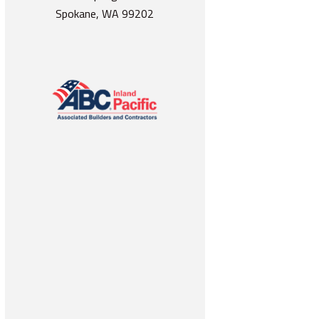
Spokane, WA 99202