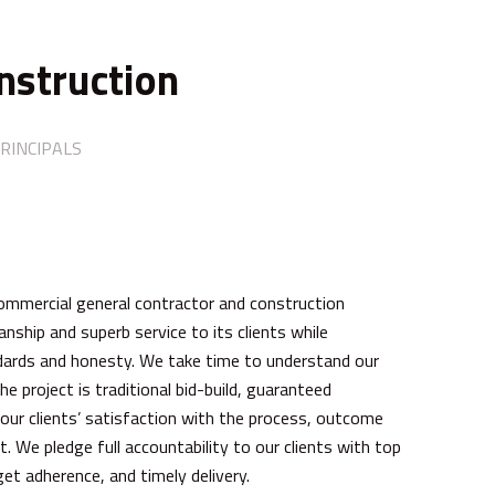
nstruction
RINCIPALS
commercial general contractor and construction
ship and superb service to its clients while
andards and honesty. We take time to understand our
e project is traditional bid-build, guaranteed
our clients’ satisfaction with the process, outcome
. We pledge full accountability to our clients with top
et adherence, and timely delivery.