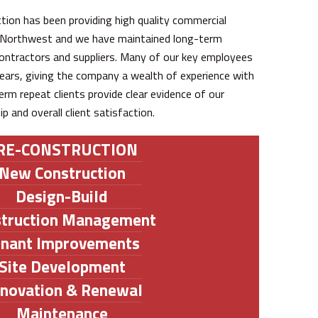
tion has been providing high quality commercial
d Northwest and we have maintained long-term
ontractors and suppliers. Many of our key employees
ars, giving the company a wealth of experience with
erm repeat clients provide clear evidence of our
and overall client satisfaction.
RE-CONSTRUCTION
New Construction
Design-Build
struction Management
enant Improvements
Site Development
novation & Renewal
Maintenance