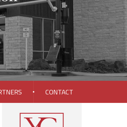
RTNERS
CONTACT