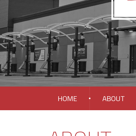
HOME
ABOUT