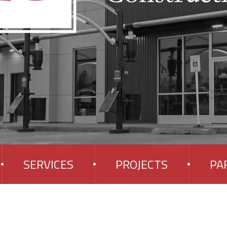
SERVICES
PROJECTS
PA