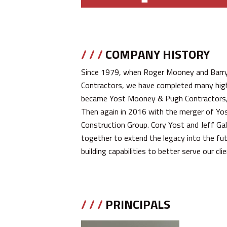
/ / /
COMPANY HISTORY
Since 1979, when Roger Mooney and Barr
Contractors, we have completed many high-
became Yost Mooney & Pugh Contractors, a
Then again in 2016 with the merger of Yo
Construction Group. Cory Yost and Jeff Ga
together to extend the legacy into the fu
building capabilities to better serve our cl
/ / /
PRINCIPALS