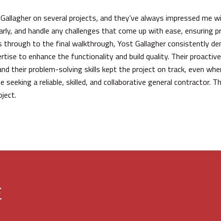
 Gallagher on several projects, and they’ve always impressed me wit
arly, and handle any challenges that come up with ease, ensuring p
es through to the final walkthrough, Yost Gallagher consistently 
ertise to enhance the functionality and build quality. Their proact
and their problem-solving skills kept the project on track, even wh
eeking a reliable, skilled, and collaborative general contractor. Th
ject.