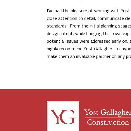
I’ve had the pleasure of working with Yost
close attention to detail, communicate cle
standards. From the initial planning stag
design intent, while bringing their own exp
potential issues were addressed early on, 
highly recommend Yost Gallagher to anyone s
make them an invaluable partner on any pro