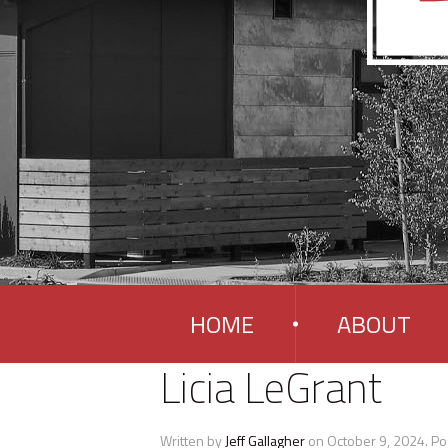
HOME
ABOUT
Licia LeGrant
Written by
Jeff Gallagher
on
October 9, 2024
. Po