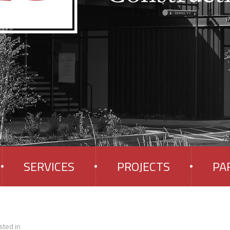
SERVICES
PROJECTS
PA
sted in