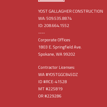
YOST GALLAGHER CONSTRUCTION
WA: 509.535.8874
ID: 208.664.1552
----
Corporate Offices
1803 E. Springfield Ave.
Spokane, WA 99202
Contractor Licenses:
WA #YOSTGGC845DZ
ID #RCE-41528
MT #225819
OR #229286