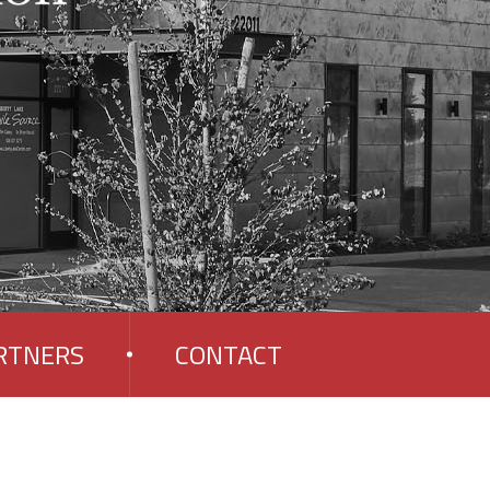
RTNERS
CONTACT