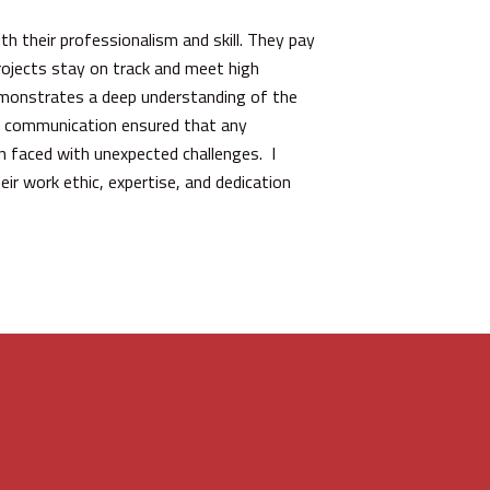
h their professionalism and skill. They pay
rojects stay on track and meet high
demonstrates a deep understanding of the
ive communication ensured that any
en faced with unexpected challenges. I
eir work ethic, expertise, and dedication