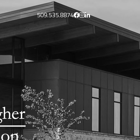
509.535.8874