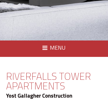
MENU
RIVERFALLS TOWER
APARTMENTS
Yost Gallagher Construction