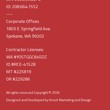
ID: 208.664.1552
----
Corporate Offices
1803 E. Springfield Ave.
Spokane, WA 99202
Contractor Licenses:
WA #YOSTGGC845DZ
ID #RCE-41528
MT #225819
OR #229286
All rights reserved Copyright © 2026
Designed and Developed by Knock Marketing and Design