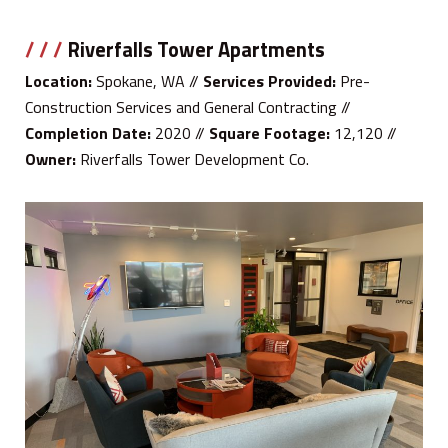
/ / /
Riverfalls Tower Apartments
Location:
Spokane, WA //
Services Provided:
Pre-
Construction Services and General Contracting //
Completion Date:
2020 //
Square Footage:
12,120 //
Owner:
Riverfalls Tower Development Co.