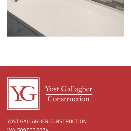
YOST GALLAGHER CONSTRUCTION
WA: 509.535.8874