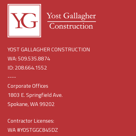
YOST GALLAGHER CONSTRUCTION
WA: 509.535.8874
ID: 208.664.1552
----
Corporate Offices
1803 E. Springfield Ave.
Spokane, WA 99202
Contractor Licenses:
WA #YOSTGGC845DZ