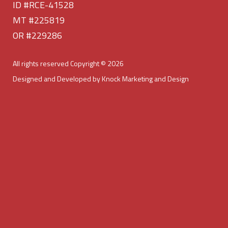
ID #RCE-41528
MT #225819
OR #229286
All rights reserved Copyright © 2026
Designed and Developed by Knock Marketing and Design