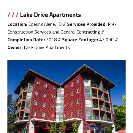
/ / /
Lake Drive Apartments
Location:
Coeur d'Alene, ID //
Services Provided:
Pre-
Construction Services and General Contracting //
Completion Date:
2018 //
Square Footage:
43,000 //
Owner:
Lake Drive Apartments