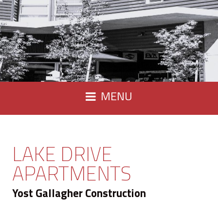
MENU
LAKE DRIVE
APARTMENTS
Yost Gallagher Construction