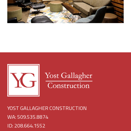
YOST GALLAGHER CONSTRUCTION
WA: 509.535.8874
ID: 208.664.1552