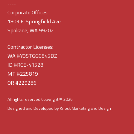
----
Corporate Offices
1803 E. Springfield Ave.
Spokane, WA 99202
Contractor Licenses:
WA #YOSTGGC845DZ
ID #RCE-41528
MT #225819
OR #229286
All rights reserved Copyright © 2026
Designed and Developed by Knock Marketing and Design