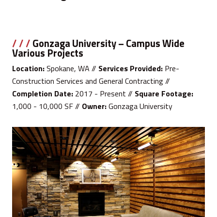
/ / /
Gonzaga University – Campus Wide
Various Projects
Location:
Spokane, WA //
Services Provided:
Pre-
Construction Services and General Contracting //
Completion Date:
2017 - Present //
Square Footage:
1,000 - 10,000 SF //
Owner:
Gonzaga University