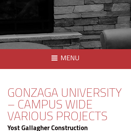
MENU
GONZAGA UNIVERSITY
– CAMPUS WIDE
VARIOUS PROJECTS
Yost Gallagher Construction