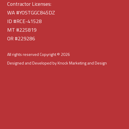
Contractor Licenses:
WA #YOSTGGC845DZ
ID #RCE-41528
MT #225819
OR #229286
All rights reserved Copyright © 2026
Designed and Developed by Knock Marketing and Design