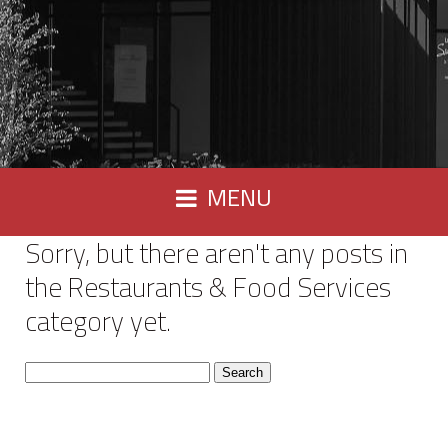
MENU
Sorry, but there aren't any posts in
the Restaurants & Food Services
category yet.
Search
for: