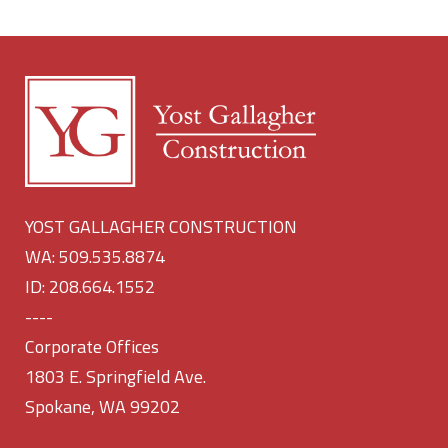
YOST GALLAGHER CONSTRUCTION
WA: 509.535.8874
ID: 208.664.1552
----
Corporate Offices
1803 E. Springfield Ave.
Spokane, WA 99202